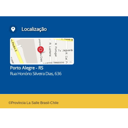
Localização
Porto Alegre - RS
Rua Honório Silveira Dias, 636
©Província La Salle Brasil-Chile