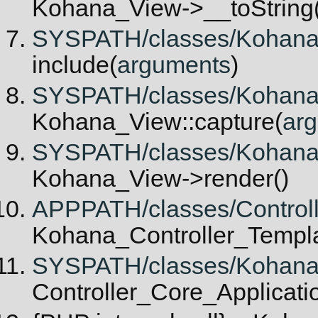
Kohana_View->__toString(
SYSPATH/classes/Kohana/V
include(
arguments
)
SYSPATH/classes/Kohana/V
Kohana_View::capture(
ar
SYSPATH/classes/Kohana/C
Kohana_View->render()
APPPATH/classes/Controlle
Kohana_Controller_Templat
SYSPATH/classes/Kohana/Co
Controller_Core_Applicatio