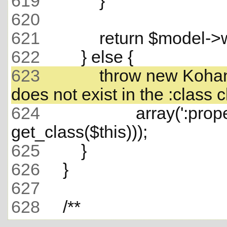
619
620
621
622
623
             throw new Ko
624
                     array(':
625
626
627
628