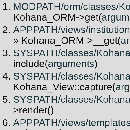
MODPATH/orm/classes/Ko
Kohana_ORM->get(
argum
APPPATH/views/institutiona
» Kohana_ORM->__get(
a
SYSPATH/classes/Kohana/V
include(
arguments
)
SYSPATH/classes/Kohana/V
Kohana_View::capture(
ar
SYSPATH/classes/Kohana/V
>render()
APPPATH/views/templates/in