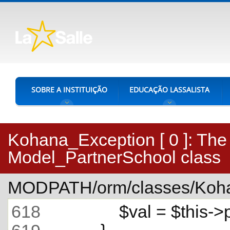
SOBRE A INSTITUIÇÃO
EDUCAÇÃO LASSALISTA
Kohana_Exception [ 0 ]:
The 
Model_PartnerSchool class
MODPATH/orm/classes/Koha
618