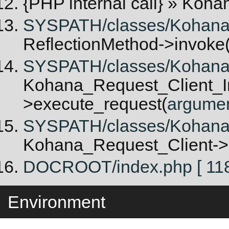
{PHP internal call}
» Kohan
SYSPATH/classes/Kohana/Re
ReflectionMethod->invoke
SYSPATH/classes/Kohana/R
Kohana_Request_Client_In
>execute_request(
argume
SYSPATH/classes/Kohana/
Kohana_Request_Client->
DOCROOT/index.php [ 118
Environment