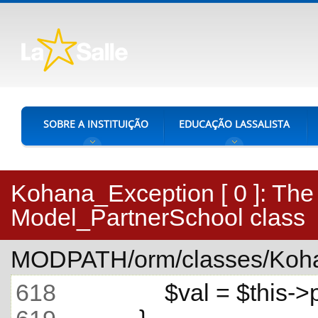
SOBRE A INSTITUIÇÃO
EDUCAÇÃO LASSALISTA
Kohana_Exception [ 0 ]:
The 
Model_PartnerSchool class
MODPATH/orm/classes/Koha
618