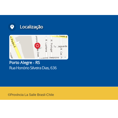
Localização
Porto Alegre - RS
Rua Honório Silveira Dias, 636
©Província La Salle Brasil-Chile