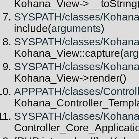
Kohana_View->__toString(
SYSPATH/classes/Kohana/V
include(
arguments
)
SYSPATH/classes/Kohana/V
Kohana_View::capture(
ar
SYSPATH/classes/Kohana/C
Kohana_View->render()
APPPATH/classes/Controlle
Kohana_Controller_Templat
SYSPATH/classes/Kohana/Co
Controller_Core_Applicatio