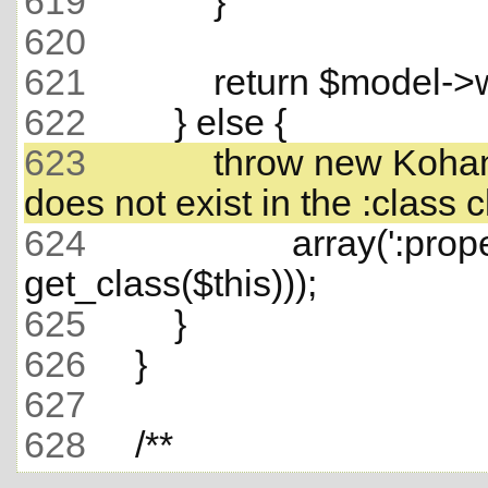
619
620
621
622
623
             throw new Ko
624
                     array(':
625
626
627
628