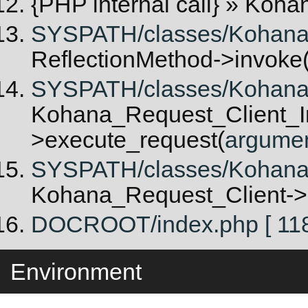
{PHP internal call}
» Kohan
SYSPATH/classes/Kohana/Re
ReflectionMethod->invoke
SYSPATH/classes/Kohana/R
Kohana_Request_Client_In
>execute_request(
argume
SYSPATH/classes/Kohana/
Kohana_Request_Client->
DOCROOT/index.php [ 118
Environment