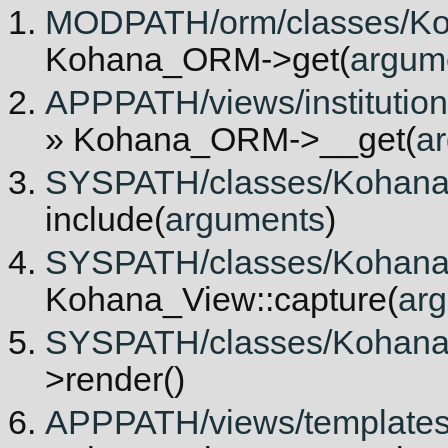
MODPATH/orm/classes/Ko
Kohana_ORM->get(
argum
APPPATH/views/institutiona
» Kohana_ORM->__get(
a
SYSPATH/classes/Kohana/V
include(
arguments
)
SYSPATH/classes/Kohana/V
Kohana_View::capture(
ar
SYSPATH/classes/Kohana/V
>render()
APPPATH/views/templates/in